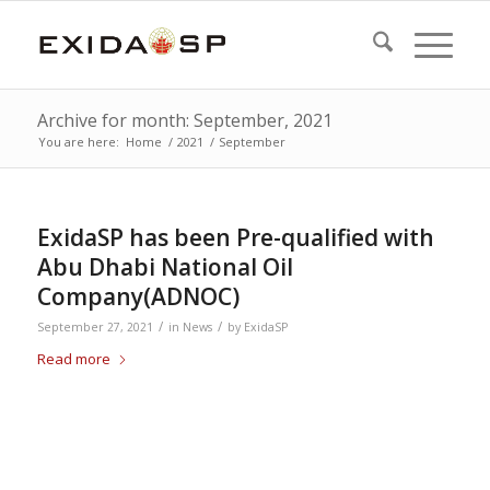
Archive for month: September, 2021
You are here:
Home
/
2021
/
September
ExidaSP has been Pre-qualified with
Abu Dhabi National Oil
Company(ADNOC)
/
/
September 27, 2021
in
News
by
ExidaSP
Read more