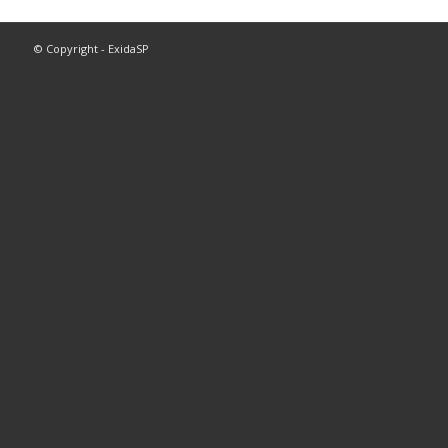
© Copyright - ExidaSP