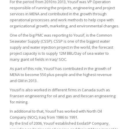
For the period from 2010 to 2013, Yousif was VP Operation
responsible of running the projects, engineering and project
services in MENA and contributed in the growth through
operational processes and work methods to help cope with
organizational growth, marketing, and environmental changes.
One of the big PMC was reporting to Yousif, is the Common
Seawater Supply (CSSP). CSSP is one of the biggest water
supply and water injection project in the world, the forecast
project capacity is to supply 12M BBL/Day of sea water to
many giant oil fields in Iraq/ SOC.
As part of this role, Yousif has contributed in the growth of
MENA to become 550 plus people and the highest revenue
and GM in 2013.
Yousif is also worked in different firms in Canada such as
Fransen engineering for oil and gas and Rescan engineering
for mining.
In additional to that, Yousif has worked with North Oil
Company (NOC), Iraq from 1986 to 1991.
By the End of 2006, Yousif established ExidaSP Company,