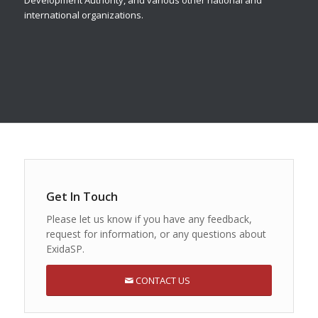
Development Authority, and various other national and
international organizations.
Get In Touch
Please let us know if you have any feedback,
request for information, or any questions about
ExidaSP.
CONTACT US