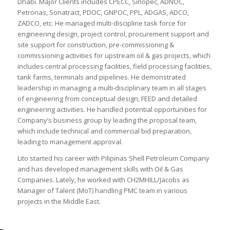
Dhabi. Major Clients includes CPECC, Sinopec, ADNOC,
Petronas, Sonatract, PDOC, GNPOC, PPL, ADGAS, ADCO,
ZADCO, etc. He managed multi-discipline task force for
engineering design, project control, procurement support and
site support for construction, pre-commissioning &
commissioning activities for upstream oil & gas projects, which
includes central processing facilities, field processing facilities,
tank farms, terminals and pipelines. He demonstrated
leadership in managing a multi-disciplinary team in all stages
of engineering from conceptual design, FEED and detailed
engineering activities. He handled potential opportunities for
Company’s business group by leading the proposal team,
which include technical and commercial bid preparation,
leading to management approval.
Lito started his career with Pilipinas Shell Petroleum Company
and has developed management skills with Oil & Gas
Companies. Lately, he worked with CH2MHILL/Jacobs as
Manager of Talent (MoT) handling PMC team in various
projects in the Middle East.