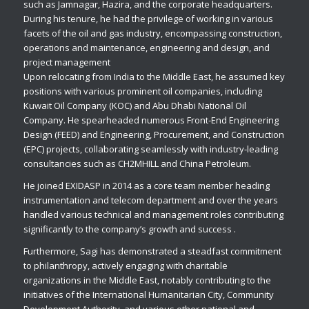
such as Jamnagar, Hazira, and the corporate headquarters.
During his tenure, he had the privilege of working in various
facets of the oil and gas industry, encompassing construction,
operations and maintenance, engineering and design, and
project management
Upon relocating from India to the Middle East, he assumed key
positions with various prominent oil companies, including
Kuwait Oil Company (KOC) and Abu Dhabi National Oil
Company. He spearheaded numerous Front-End Engineering
Design (FEED) and Engineering, Procurement, and Construction
(EPC) projects, collaborating seamlessly with industry-leading
consultancies such as CH2MHILL and China Petroleum.
He joined EXIDASP in 2014 as a core team member heading
instrumentation and telecom department and over the years
handled various technical and management roles contributing
significantly to the company’s growth and success .
Furthermore, Sagi has demonstrated a steadfast commitment
to philanthropy, actively engaging with charitable
organizations in the Middle East, notably contributing to the
initiatives of the International Humanitarian City, Community