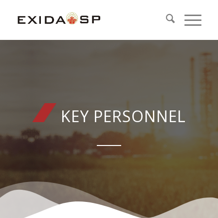
KEY PERSONNEL