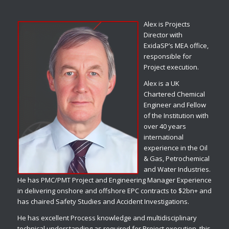
Alex is Projects
Director with
ExidaSP’s MEA office,
responsible for
Project execution.
Alex is a UK
Chartered Chemical
Engineer and Fellow
of the Institution with
over 40 years
international
experience in the Oil
& Gas, Petrochemical
and Water Industries.
He has PMC/PMT Project and Engineering Manager Experience
in delivering onshore and offshore EPC contracts to $2bn+ and
has chaired Safety Studies and Accident Investigations.
He has excellent Process knowledge and multidisciplinary
technical understanding as required for Project execution, this