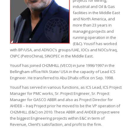
projects for Mining,
industrial and Oil & Gas
facilities in the Middle East
and North America, and
more than 23 years in
managing projects and
running operation in the
(E&C). Yousif has worked
with BP/USA, and ADNOC’s groups/UAE, IOCs and NOCs/Iraq,
CNPC (PetroChina), SINOPEC in the Middle East.
Yousif has joined CH2MHILL (VECO) in June 1996/1997 in the
Bellingham office/WA State/ USA in the capacity of Lead ICS
Engineer. He transferred to Abu Dhabi office on Sep. 1998.
Yousif has served in various functions, as ICS Lead, ICS Project
Manager for PMC works, Sr. Project Engineer, Sr. Project
Manager for GASCO ABBR and also as Project Director for
AHDEB – Iraq Project prior he moved to be the VP operation of
CH2MHILL (E&C) on 2010. These ABBR and AHDEB project were
the biggest Engineering projects within E&C in term of
Revenue, Client’s satisfaction, and profit to the firm.