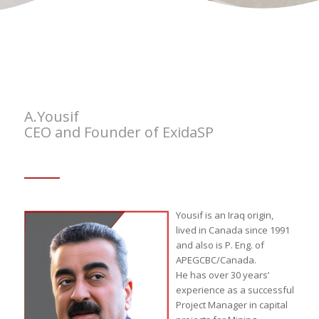
A.Yousif
CEO and Founder of ExidaSP
Yousif is an Iraq origin,
lived in Canada since 1991
and also is P. Eng. of
APEGCBC/Canada.
He has over 30 years’
experience as a successful
Project Manager in capital