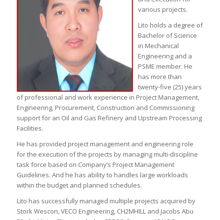
various projects.
Lito holds a degree of
Bachelor of Science
in Mechanical
Engineering and a
PSME member. He
has more than
twenty-five (25) years
of professional and work experience in Project Management,
Engineering, Procurement, Construction and Commissioning
support for an Oil and Gas Refinery and Upstream Processing
Facilities.
He has provided project management and engineering role
for the execution of the projects by managing multi-discipline
task force based on Company’s Project Management
Guidelines. And he has ability to handles large workloads
within the budget and planned schedules.
Lito has successfully managed multiple projects acquired by
Stork Wescon, VECO Engineering, CH2MHILL and Jacobs Abu