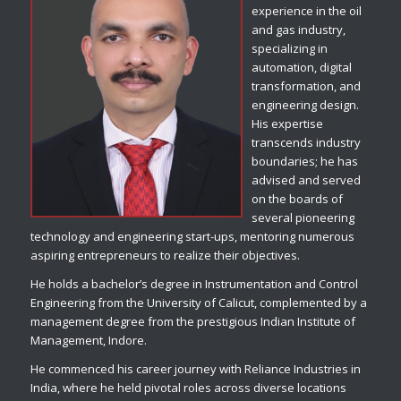
experience in the oil
and gas industry,
specializing in
automation, digital
transformation, and
engineering design.
His expertise
transcends industry
boundaries; he has
advised and served
on the boards of
several pioneering
technology and engineering start-ups, mentoring numerous
aspiring entrepreneurs to realize their objectives.
He holds a bachelor’s degree in Instrumentation and Control
Engineering from the University of Calicut, complemented by a
management degree from the prestigious Indian Institute of
Management, Indore.
He commenced his career journey with Reliance Industries in
India, where he held pivotal roles across diverse locations