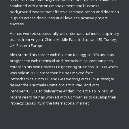
combined with a strong management and business
background means that effective communication and direction
is given across disciplines at all levels to achieve project
success.
He has worked successfully with International multidisciplinary
teams from Angola, China, Middle East, India, Iraq, US, Turkey,
UK, Eastern Europe.
Alex started his career with Pullman Kellogg in 1976 and has
progressed with Chemical and Petrochemical companies to
establish his own Process Engineering business in 1990 which
was sold in 2002. Since then he has moved from
Petrochemicals into Oil and Gas working with DPS (Bristol) to
deliver the Khurmala Dome project in Iraq, and with
Penspen/CPECC to deliver the Ahdeb Project also in Iraq. In
recent years he has worked with Companies to develop their
Projects capability in the International market.