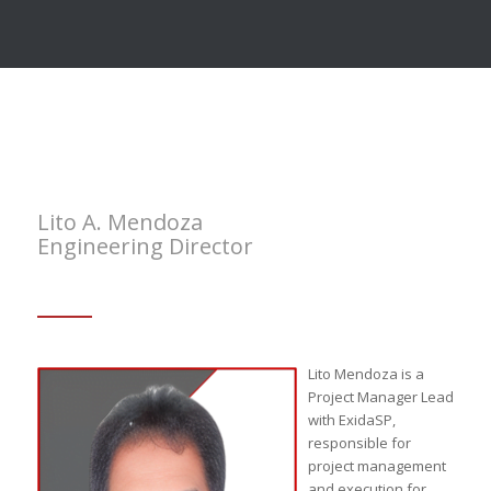
Lito A. Mendoza
Engineering Director
Lito Mendoza is a
Project Manager Lead
with ExidaSP,
responsible for
project management
and execution for