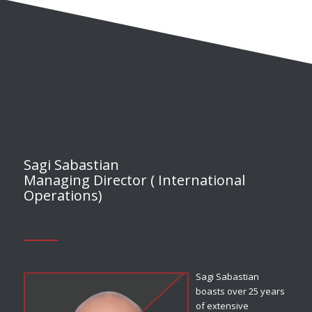
Sagi Sabastian
Managing Director ( International
Operations)
Sagi Sabastian
boasts over 25 years
of extensive