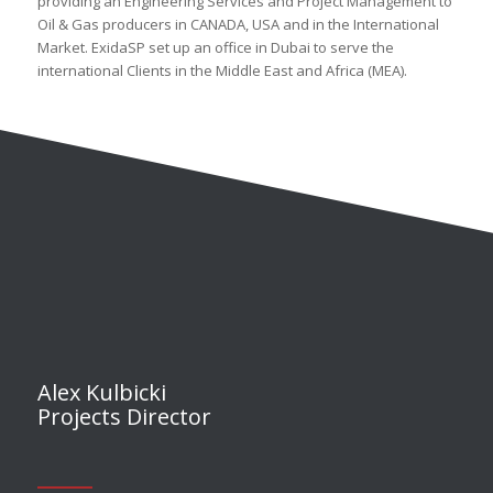
providing an Engineering Services and Project Management to
Oil & Gas producers in CANADA, USA and in the International
Market. ExidaSP set up an office in Dubai to serve the
international Clients in the Middle East and Africa (MEA).
Alex Kulbicki
Projects Director