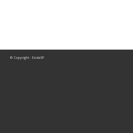
© Copyright - ExidaSP