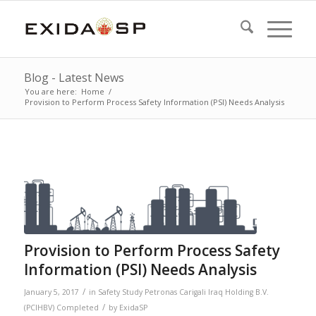
Blog - Latest News
You are here:
Home
/
Provision to Perform Process Safety Information (PSI) Needs Analysis
Provision to Perform Process Safety
Information (PSI) Needs Analysis
/
January 5, 2017
in
Safety Study
Petronas Carigali Iraq Holding B.V.
/
(PCIHBV)
Completed
by
ExidaSP