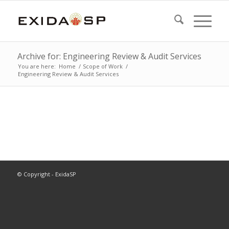
Archive for: Engineering Review & Audit Services
You are here:
Home
/
Scope of Work
/
Engineering Review & Audit Services
© Copyright - ExidaSP