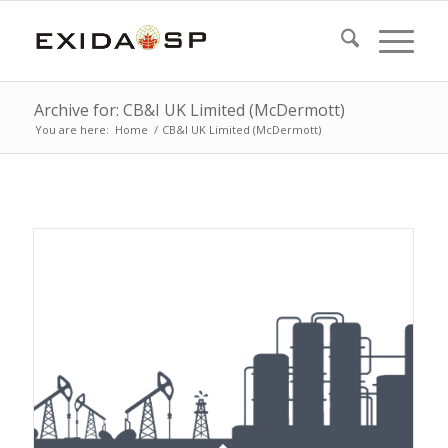
Archive for: CB&I UK Limited (McDermott)
You are here:
Home
/
CB&I UK Limited (McDermott)