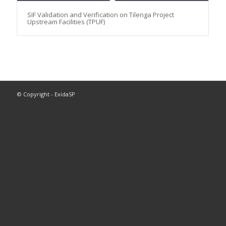
SIF Validation and Verification on Tilenga Project
Upstream Facilities (TPUF)
© Copyright - ExidaSP